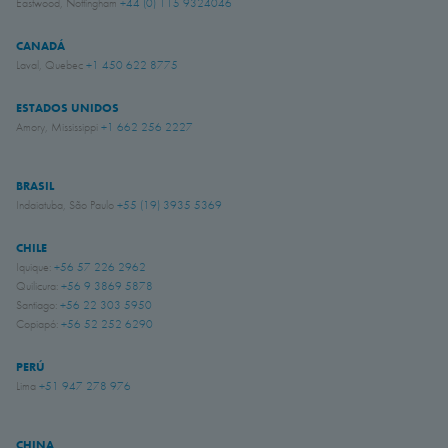
Eastwood, Nottingham
+44 (0) 115 9324046
CANADÁ
Laval, Quebec
+1 450 622 8775
ESTADOS UNIDOS
Amory, Mississippi
+1 662 256 2227
BRASIL
Indaiatuba, São Paulo
+55 (19) 3935 5369
CHILE
Iquique:
+56 57 226 2962
Quilicura:
+56 9 3869 5878
Santiago:
+56 22 303 5950
Copiapó:
+56 52 252 6290
PERÚ
Lima
+51 947 278 976
CHINA