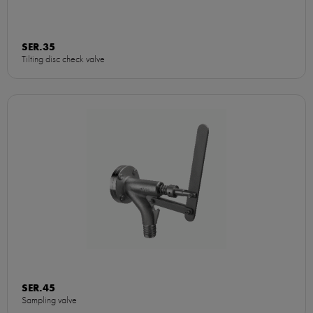
SER.35
Tilting disc check valve
SER.45
Sampling valve