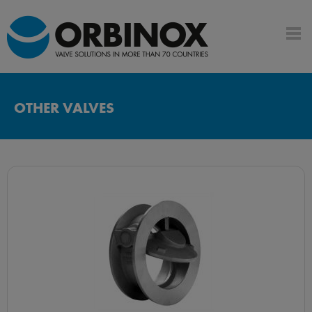
OTHER VALVES