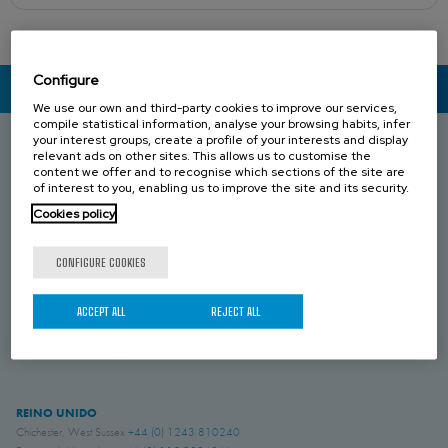
Configure
CONTACT US
We use our own and third-party cookies to improve our services,
compile statistical information, analyse your browsing habits, infer
your interest groups, create a profile of your interests and display
relevant ads on other sites. This allows us to customise the
content we offer and to recognise which sections of the site are
ESPAÑA
of interest to you, enabling us to improve the site and its security.
Donostia-San Sebastián, Gipuzkoa
+34 943 69 80 30
Anoeta, Gipuzkoa
+34 943 69 80 30
Cookies policy
Belauntza, Gipuzkoa
+34 943 69 80 33
CONFIGURE COOKIES
FRANCIA
Genas, Region Lyonnaise
+33 4 78 04 01 25
ACCEPT ALL
REJECT ALL
ALEMANIA
Schwerte, NRW
+49 (0)2304 957 057 - 0
REINO UNIDO
Chichester, West Sussex
+44 (0) 1243 810240