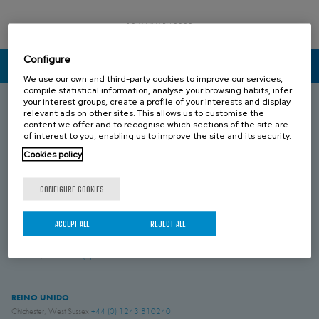
13 JANUARY 2022
Configure
CONTACT US
We use our own and third-party cookies to improve our services,
compile statistical information, analyse your browsing habits, infer
your interest groups, create a profile of your interests and display
relevant ads on other sites. This allows us to customise the
content we offer and to recognise which sections of the site are
ESPAÑA
of interest to you, enabling us to improve the site and its security.
Donostia-San Sebastián, Gipuzkoa
+34 943 69 80 30
Cookies policy
Anoeta, Gipuzkoa
+34 943 69 80 30
Belauntza, Gipuzkoa
+34 943 69 80 33
CONFIGURE COOKIES
FRANCIA
Genas, Region Lyonnaise
+33 4 78 04 01 25
ACCEPT ALL
REJECT ALL
ALEMANIA
Schwerte, NRW
+49 (0)2304 957 057 - 0
REINO UNIDO
Chichester, West Sussex
+44 (0) 1243 810240