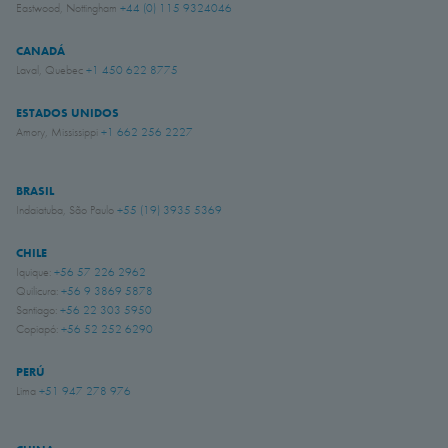
Eastwood, Nottingham
+44 (0) 115 9324046
CANADÁ
Laval, Quebec
+1 450 622 8775
ESTADOS UNIDOS
Amory, Mississippi
+1 662 256 2227
BRASIL
Indaiatuba, São Paulo
+55 (19) 3935 5369
CHILE
Iquique:
+56 57 226 2962
Quilicura:
+56 9 3869 5878
Santiago:
+56 22 303 5950
Copiapó:
+56 52 252 6290
PERÚ
Lima
+51 947 278 976