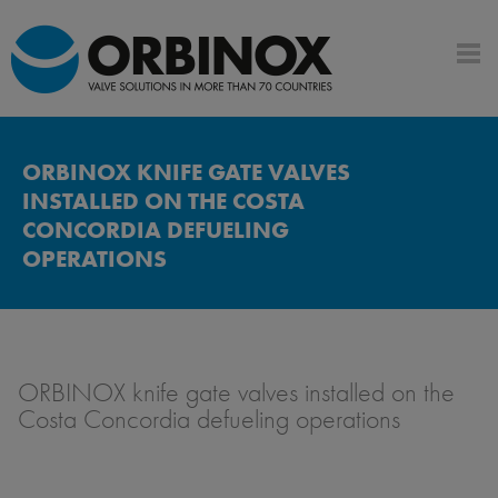
ORBINOX KNIFE GATE VALVES
INSTALLED ON THE COSTA
CONCORDIA DEFUELING
OPERATIONS
ORBINOX knife gate valves installed on the
Costa Concordia defueling operations