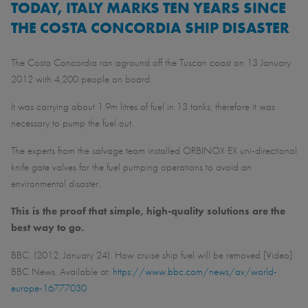
TODAY, ITALY MARKS TEN YEARS SINCE
THE COSTA CONCORDIA SHIP DISASTER
The Costa Concordia ran aground off the Tuscan coast on 13 January
2012 with 4,200 people on board.
It was carrying about 1.9m litres of fuel in 13 tanks, therefore it was
necessary to pump the fuel out.
The experts from the salvage team installed ORBINOX EX uni-directional
knife gate valves for the fuel pumping operations to avoid an
environmental disaster.
This is the proof that simple, high-quality solutions are the
best way to go.
BBC. (2012, January 24). How cruise ship fuel will be removed [Video]
BBC News. Available at:
https://www.bbc.com/news/av/world-
europe-16777030