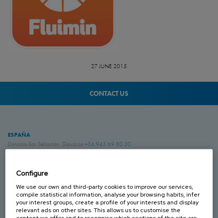
27 JUNE 2015
CONTACT US
ESPAÑA
Donostia-San Sebastián, Gipuzkoa
+34 943 69 80 30
Anoeta, Gipuzkoa
+34 943 69 80 30
Belauntza, Gipuzkoa
+34 943 69 80 33
Configure
FRANCIA
We use our own and third-party cookies to improve our services,
Genas, Region Lyonnaise
+33 4 78 04 01 25
compile statistical information, analyse your browsing habits, infer
your interest groups, create a profile of your interests and display
relevant ads on other sites. This allows us to customise the
ALEMANIA
content we offer and to recognise which sections of the site are