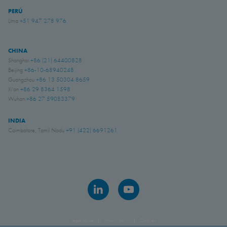
PERÚ
Lima
+51 947 278 976
CHINA
Shanghai
+86 (21) 64400828
Beijing
+86-10-68940248
Guangzhou
+86 13 50304 8659
Xi'an
+86 29 8364 1598
Wuhan
+86 27 59083379
INDIA
Coimbatore, Tamil Nadu
+91 (422) 6691261
Legal notice
Privacy policy
Cookies