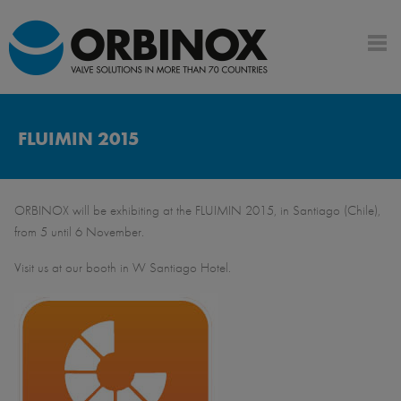
FLUIMIN 2015
ORBINOX will be exhibiting at the FLUIMIN 2015, in Santiago (Chile),
from 5 until 6 November.
Visit us at our booth in W Santiago Hotel.