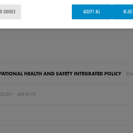
RE COOKIES
ACCEPT ALL
REJEC
ATIONAL HEALTH AND SAFETY INTEGRATED POLICY
EN
GLISH
488.92 KB