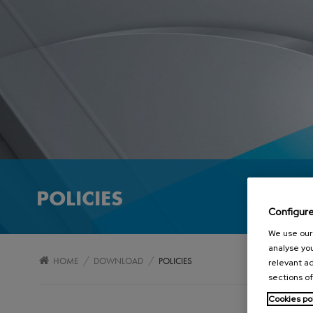
POLICIES
Configur
We use our 
analyse you
/
/
HOME
DOWNLOAD
POLICIES
relevant ad
sections of
Cookies po