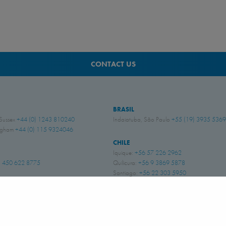
CONTACT US
BRASIL
 Sussex
+44 (0) 1243 810240
Indaiatuba, São Paulo
+55 (19) 3935 5369
ingham
+44 (0) 115 9324046
CHILE
Iquique:
+56 57 226 2962
 450 622 8775
Quilicura:
+56 9 3869 5878
Santiago:
+56 22 303 5950
Copiapó:
+56 52 252 6290
DOS
i
+1 662 256 2227
PERÚ
Lima
+51 947 278 976