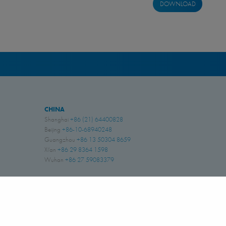
DOWNLOAD
CHINA
Shanghai
+86 (21) 64400828
Beijing
+86-10-68940248
Guangzhou
+86 13 50304 8659
Xi'an
+86 29 8364 1598
Wuhan
+86 27 59083379
INDIA
Coimbatore, Tamil Nadu
+91 (422) 6691261