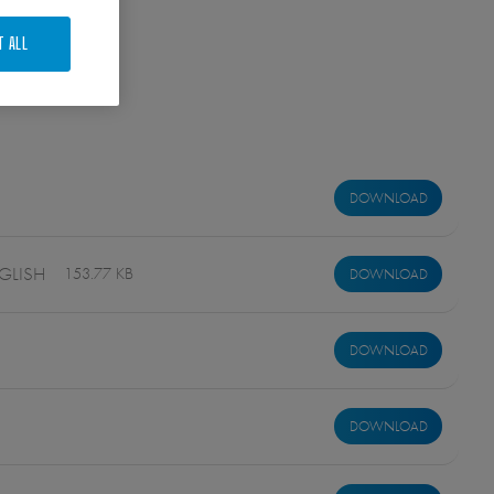
T ALL
DOWNLOAD
GLISH
153.77 KB
DOWNLOAD
DOWNLOAD
DOWNLOAD