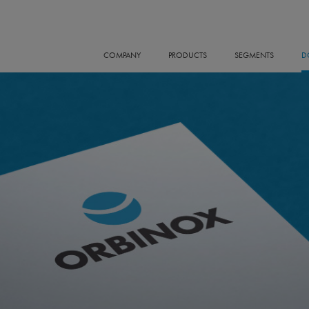
COMPANY
PRODUCTS
SEGMENTS
D