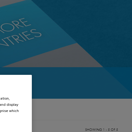
ation,
 and display
ognise which
.
SHOWING 1 - 5 OF 5