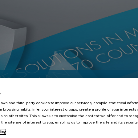
e
own and third-party cookies to improve our services, compile statistical inform
r browsing habits, infer your interest groups, create a profile of your interests
s on other sites. This allows us to customise the content we offer and to rec
 the site are of interest to you, enabling us to improve the site and its security
licy