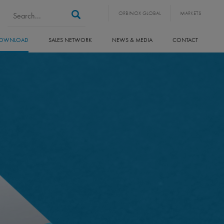
Search form
Search
ORBINOX GLOBAL
MARKETS
OWNLOAD
SALES NETWORK
NEWS & MEDIA
CONTACT