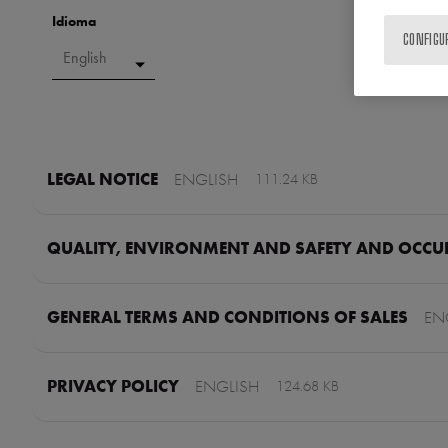
Idioma
CONFIGU
LEGAL NOTICE
ENGLISH
111.24 KB
QUALITY, ENVIRONMENT AND SAFETY AND OCCUP
GENERAL TERMS AND CONDITIONS OF SALES
EN
PRIVACY POLICY
ENGLISH
124.68 KB