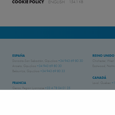
COOKIE POLICY
ENGLISH
154.1 KB
ESPAÑA
REINO UNIDO
Donostia-San Sebastián, Gipuzkoa
+34 943 69 80 30
Chichester, West
Anoeta, Gipuzkoa
+34 943 69 80 30
Eastwood, Nott
Belauntza, Gipuzkoa
+34 943 69 80 33
CANADÁ
FRANCIA
Laval, Quebec
+1
Genas, Region Lyonnaise
+33 4 78 04 01 25
ESTADOS UNI
ALEMANIA
Amory, Mississipp
Schwerte, NRW
+49 (0)2304 957 057 - 0